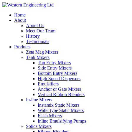
Home
About
About Us
Meet Our Team
History
Testimonials
Products
Zeta Mag Mixers
Tank Mixers
Top Entry Mixers
Side Entry Mixers
Bottom Entry Mixers
High Speed Dispersers
Emulsifiers
Anchor or Gate Mixers
Vertical Ribbon Blenders
In-line Mixers
Instamix Static Mixers
Wafer type Static Mixers
Flash Mixers
Inline Emulsifying Pumps
Solids Mixers
Ribbon Blenders