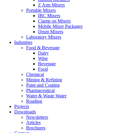
Z Arm Mixers
Portable Mixers
IBC Mixers
Clamp on Mixers
Mobile Mixer Packages
Drum Mixers
Laboratory Mixers
Industries
Food & Beverage
Dairy
Wine
Beverage
Food
Chemical
Mining & Refining
Paint and Coating
Pharmaceutical
Water & Waste Water
Roading
Projects
Downloads
Newsletters
Articles
Brochures