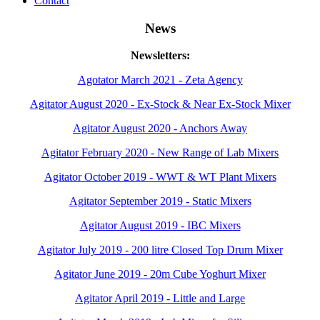
Contact
News
Newsletters:
Agotator March 2021 - Zeta Agency
Agitator August 2020 - Ex-Stock & Near Ex-Stock Mixer
Agitator August 2020 - Anchors Away
Agitator February 2020 - New Range of Lab Mixers
Agitator October 2019 - WWT & WT Plant Mixers
Agitator September 2019 - Static Mixers
Agitator August 2019 - IBC Mixers
Agitator July 2019 - 200 litre Closed Top Drum Mixer
Agitator June 2019 - 20m Cube Yoghurt Mixer
Agitator April 2019 - Little and Large