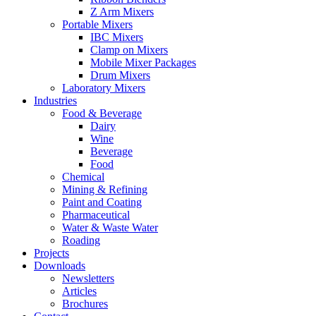
Z Arm Mixers
Portable Mixers
IBC Mixers
Clamp on Mixers
Mobile Mixer Packages
Drum Mixers
Laboratory Mixers
Industries
Food & Beverage
Dairy
Wine
Beverage
Food
Chemical
Mining & Refining
Paint and Coating
Pharmaceutical
Water & Waste Water
Roading
Projects
Downloads
Newsletters
Articles
Brochures