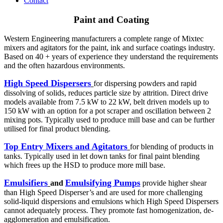
Contact
Paint and Coating
Western Engineering manufacturers a complete range of Mixtec
mixers and agitators for the paint, ink and surface coatings industry.
Based on 40 + years of experience they understand the requirements
and the often hazardous environments.
High Speed Dispersers
for dispersing powders and rapid
dissolving of solids, reduces particle size by attrition. Direct drive
models available from 7.5 kW to 22 kW, belt driven models up to
150 kW with an option for a pot scraper and oscillation between 2
mixing pots. Typically used to produce mill base and can be further
utilised for final product blending.
Top Entry Mixers and Agitators
for blending of products in
tanks. Typically used in let down tanks for final paint blending
which frees up the HSD to produce more mill base.
Emulsifiers
Emulsifying Pumps
and
provide higher shear
than High Speed Disperser’s and are used for more challenging
solid-liquid dispersions and emulsions which High Speed Dispersers
cannot adequately process. They promote fast homogenization, de-
agglomeration and emulsification.