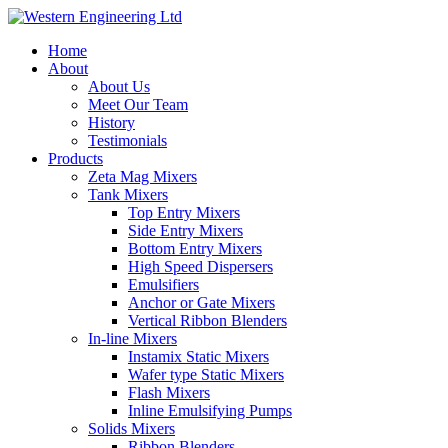
Home
About
About Us
Meet Our Team
History
Testimonials
Products
Zeta Mag Mixers
Tank Mixers
Top Entry Mixers
Side Entry Mixers
Bottom Entry Mixers
High Speed Dispersers
Emulsifiers
Anchor or Gate Mixers
Vertical Ribbon Blenders
In-line Mixers
Instamix Static Mixers
Wafer type Static Mixers
Flash Mixers
Inline Emulsifying Pumps
Solids Mixers
Ribbon Blenders