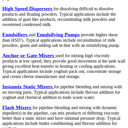
High Speed Dispersers
for dissolving difficult to dissolve
products and floating powders. Typical applications include the
addition of gum like products, reconstituting milk powders and
sweetened condensed milk.
Emulsifiers
Emulsifying Pumps
and
provide higher shear
than HSD’s. Typical applications include reconstitution of milk
powders, gums and adding salt in-line with an emulsifying pump.
Anchor or Gate Mixers
used for mixing high viscosity
products at low speed, they provide good movement at the tank wall
giving excellent heat transfer in heating or cooling applications.
Typical applications include yoghurt pack out, concentrate storage
and cream cheese manufacture and storage.
Instamix Static Mixers
for pipeline blending and mixing with
no moving parts. Typical applications include flavour addition for
yoghurt and chemical addition to trade waste water.
Flash Mixers
for pipeline blending and mixing with dynamic
impeller(s) in the pipeline, can mix products of differing viscosity
better than a static mixer and have minimal pressure drop. Typical
applications include butter conditioning and flavour addition for