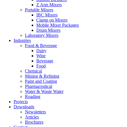
Z Arm Mixers
Portable Mixers
IBC Mixers
Clamp on Mixers
Mobile Mixer Packages
Drum Mixers
Laboratory Mixers
Industries
Food & Beverage
Dairy
Wine
Beverage
Food
Chemical
Mining & Refining
Paint and Coating
Pharmaceutical
Water & Waste Water
Roading
Projects
Downloads
Newsletters
Articles
Brochures