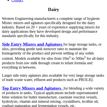
Contact
Dairy
Western Engineering manufacturers a complete range of hygienic
Mixtec mixers and agitators specifically designed for the dairy
industry. Based on 20 + years of experience supplying mixers for
dairy applications they have developed design and performance
standards specifically for this industry.
Side Entry Mixers and Agitators
for large storage tanks, or
silos, providing gentle tank turnover rates to maintain the
homogeneity of the product and prevent settling of any solids
3
3
content. Models available for silos from 10m
to 500m
for all dairy
products from raw milk through cream to infant formula and
everything in between.
Larger side entry agitators also available for very large storage tanks
of trade waste water, effluent and products such as PROLIQ.
Top Entry Mixers and Agitators
for blending a wide variety
of products in tanks. Typical applications include supersaturated
brine solution for butter manufacture, caseinate reaction vessels,
hydrolysis, vitamin and mineral mixing, crystallisers, lecithin oil,
yoghurt maturation and fermentation vessels, etc.