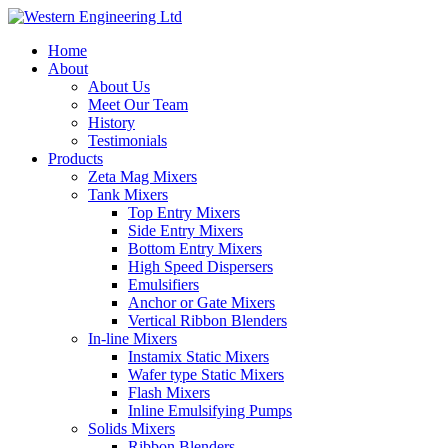
Home
About
About Us
Meet Our Team
History
Testimonials
Products
Zeta Mag Mixers
Tank Mixers
Top Entry Mixers
Side Entry Mixers
Bottom Entry Mixers
High Speed Dispersers
Emulsifiers
Anchor or Gate Mixers
Vertical Ribbon Blenders
In-line Mixers
Instamix Static Mixers
Wafer type Static Mixers
Flash Mixers
Inline Emulsifying Pumps
Solids Mixers
Ribbon Blenders