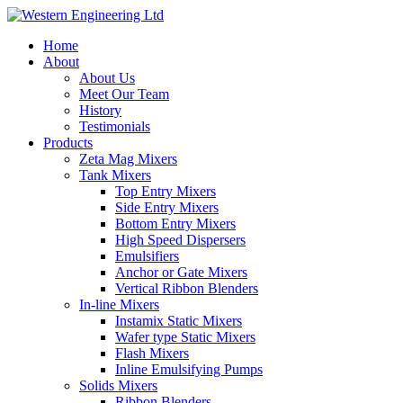
Home
About
About Us
Meet Our Team
History
Testimonials
Products
Zeta Mag Mixers
Tank Mixers
Top Entry Mixers
Side Entry Mixers
Bottom Entry Mixers
High Speed Dispersers
Emulsifiers
Anchor or Gate Mixers
Vertical Ribbon Blenders
In-line Mixers
Instamix Static Mixers
Wafer type Static Mixers
Flash Mixers
Inline Emulsifying Pumps
Solids Mixers
Ribbon Blenders