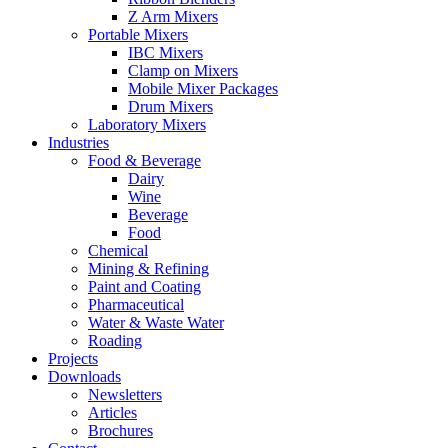
Z Arm Mixers
Portable Mixers
IBC Mixers
Clamp on Mixers
Mobile Mixer Packages
Drum Mixers
Laboratory Mixers
Industries
Food & Beverage
Dairy
Wine
Beverage
Food
Chemical
Mining & Refining
Paint and Coating
Pharmaceutical
Water & Waste Water
Roading
Projects
Downloads
Newsletters
Articles
Brochures