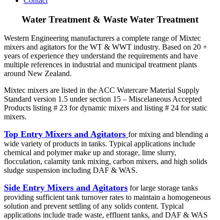
Contact
Water Treatment & Waste Water Treatment
Western Engineering manufacturers a complete range of Mixtec
mixers and agitators for the WT & WWT industry. Based on 20 +
years of experience they understand the requirements and have
multiple references in industrial and municipal treatment plants
around New Zealand.
Mixtec mixers are listed in the ACC Watercare Material Supply
Standard version 1.5 under section 15 – Miscelaneous Accepted
Products listing # 23 for dynamic mixers and listing # 24 for static
mixers.
Top Entry Mixers and Agitators
for mixing and blending a
wide variety of products in tanks. Typical applications include
chemical and polymer make up and storage, lime slurry,
flocculation, calamity tank mixing, carbon mixers, and high solids
sludge suspension including DAF & WAS.
Side Entry Mixers and Agitators
for large storage tanks
providing sufficient tank turnover rates to maintain a homogeneous
solution and prevent settling of any solids content. Typical
applications include trade waste, effluent tanks, and DAF & WAS