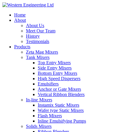
Home
About
About Us
Meet Our Team
History
Testimonials
Products
Zeta Mag Mixers
Tank Mixers
Top Entry Mixers
Side Entry Mixers
Bottom Entry Mixers
High Speed Dispersers
Emulsifiers
Anchor or Gate Mixers
Vertical Ribbon Blenders
In-line Mixers
Instamix Static Mixers
Wafer type Static Mixers
Flash Mixers
Inline Emulsifying Pumps
Solids Mixers
Ribbon Blenders