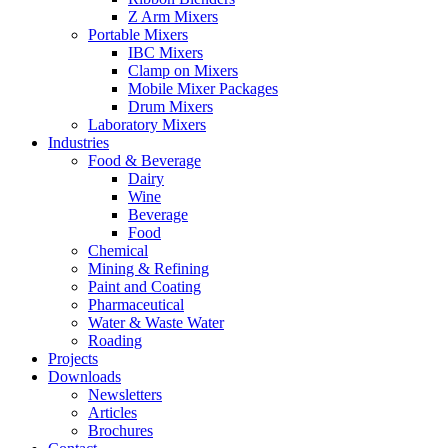
Z Arm Mixers
Portable Mixers
IBC Mixers
Clamp on Mixers
Mobile Mixer Packages
Drum Mixers
Laboratory Mixers
Industries
Food & Beverage
Dairy
Wine
Beverage
Food
Chemical
Mining & Refining
Paint and Coating
Pharmaceutical
Water & Waste Water
Roading
Projects
Downloads
Newsletters
Articles
Brochures